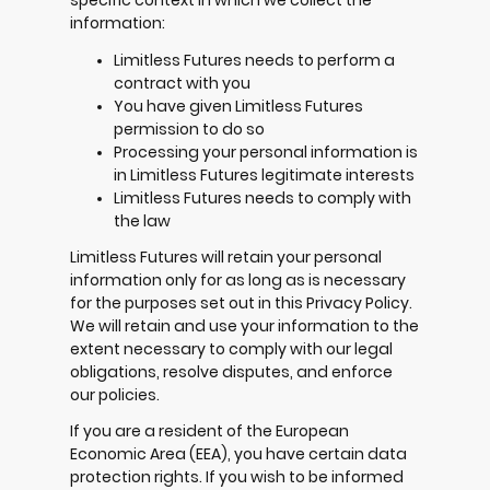
specific context in which we collect the
information:
Limitless Futures needs to perform a
contract with you
You have given Limitless Futures
permission to do so
Processing your personal information is
in Limitless Futures legitimate interests
Limitless Futures needs to comply with
the law
Limitless Futures will retain your personal
information only for as long as is necessary
for the purposes set out in this Privacy Policy.
We will retain and use your information to the
extent necessary to comply with our legal
obligations, resolve disputes, and enforce
our policies.
If you are a resident of the European
Economic Area (EEA), you have certain data
protection rights. If you wish to be informed