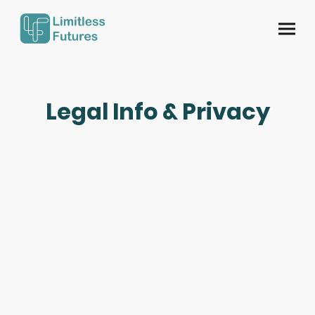
Legal Info & Privacy