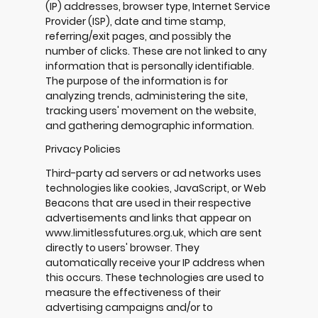
(IP) addresses, browser type, Internet Service
Provider (ISP), date and time stamp,
referring/exit pages, and possibly the
number of clicks. These are not linked to any
information that is personally identifiable.
The purpose of the information is for
analyzing trends, administering the site,
tracking users' movement on the website,
and gathering demographic information.
Privacy Policies
Third-party ad servers or ad networks uses
technologies like cookies, JavaScript, or Web
Beacons that are used in their respective
advertisements and links that appear on
www.limitlessfutures.org.uk, which are sent
directly to users' browser. They
automatically receive your IP address when
this occurs. These technologies are used to
measure the effectiveness of their
advertising campaigns and/or to