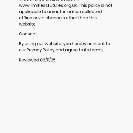
www.limitlessfutures.org.uk. This policy is not
applicable to any information collected
offline or via channels other than this
website.
Consent
By using our website, you hereby consent to
our Privacy Policy and agree to its terms.
Reviewed 06/11/25