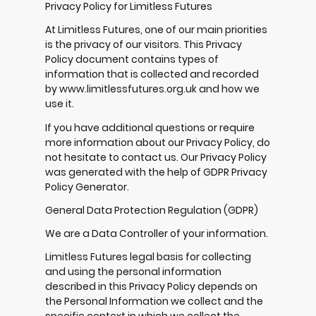
Privacy Policy for Limitless Futures
At Limitless Futures, one of our main priorities
is the privacy of our visitors. This Privacy
Policy document contains types of
information that is collected and recorded
by www.limitlessfutures.org.uk and how we
use it.
If you have additional questions or require
more information about our Privacy Policy, do
not hesitate to contact us. Our Privacy Policy
was generated with the help of
GDPR Privacy
Policy Generator
.
General Data Protection Regulation (GDPR)
We are a Data Controller of your information.
Limitless Futures legal basis for collecting
and using the personal information
described in this Privacy Policy depends on
the Personal Information we collect and the