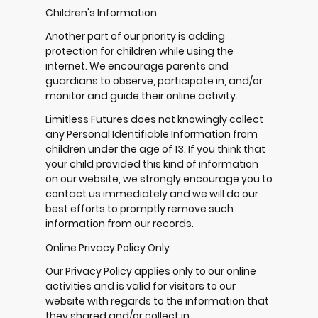
Children's Information
Another part of our priority is adding
protection for children while using the
internet. We encourage parents and
guardians to observe, participate in, and/or
monitor and guide their online activity.
Limitless Futures does not knowingly collect
any Personal Identifiable Information from
children under the age of 13. If you think that
your child provided this kind of information
on our website, we strongly encourage you to
contact us immediately and we will do our
best efforts to promptly remove such
information from our records.
Online Privacy Policy Only
Our Privacy Policy applies only to our online
activities and is valid for visitors to our
website with regards to the information that
they shared and/or collect in