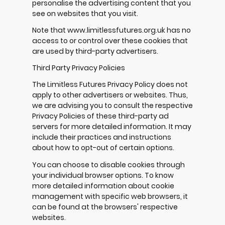
personalise the advertising content that you
see on websites that you visit.
Note that www.limitlessfutures.org.uk has no
access to or control over these cookies that
are used by third-party advertisers.
Third Party Privacy Policies
The Limitless Futures Privacy Policy does not
apply to other advertisers or websites. Thus,
we are advising you to consult the respective
Privacy Policies of these third-party ad
servers for more detailed information. It may
include their practices and instructions
about how to opt-out of certain options.
You can choose to disable cookies through
your individual browser options. To know
more detailed information about cookie
management with specific web browsers, it
can be found at the browsers' respective
websites.