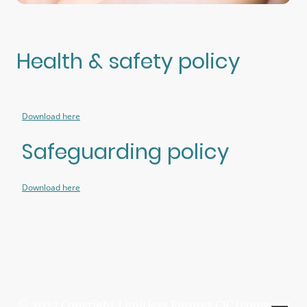
Health & safety policy
Download here
Safeguarding policy
Download here
© 2023 Copyright Limitless Futures CIC (company