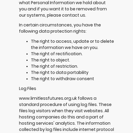
what Personal Information we hold about
you and if you want it to be removed from
our systems, please contact us.
In certain circumstances, you have the
following data protection rights:
The right to access, update or to delete
the information we have on you.
The right of rectification.
The right to object.
The right of restriction.
The right to data portability
The right to withdraw consent
Log Files
www.limitlessfutures.org.uk follows a
standard procedure of using log files. These
files log visitors when they visit websites. All
hosting companies do this and a part of
hosting services' analytics. The information
collected by log files include internet protocol