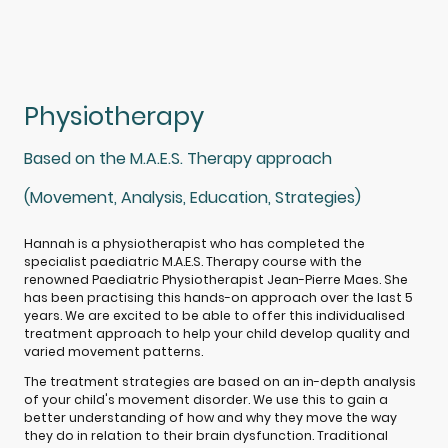
Physiotherapy
Based on the M.A.E.S. Therapy approach
(Movement, Analysis, Education, Strategies)
Hannah is a physiotherapist who has completed the
specialist paediatric M.A.E.S. Therapy course with the
renowned Paediatric Physiotherapist Jean-Pierre Maes. She
has been practising this hands-on approach over the last 5
years. We are excited to be able to offer this individualised
treatment approach to help your child develop quality and
varied movement patterns.
The treatment strategies are based on an in-depth analysis
of your child's movement disorder. We use this to gain a
better understanding of how and why they move the way
they do in relation to their brain dysfunction. Traditional