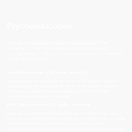
Psychoeducation
We support anxious children and young people, from
mainstream, SEND, alternative provision and home ed
settings finding it difficult to access education or take part
in everyday activities.
Nature Reconnection - (12+ weeks - term time)
The most nurturing of all our programmes based around connection
with the environment to reconnect with life. A low demand, child led
offering using play and the arts to enhance wellbeing, positive
relationships and openess to learning.
Brain - Body connection (12+ weeks - term time)
A fun, hands-on programme that encourages curiosity and develops
language to promote interoception expression. This language is used as
the foundation to explore the nervous system and to gain an
understanding of why we all experience a range of emotions, along with