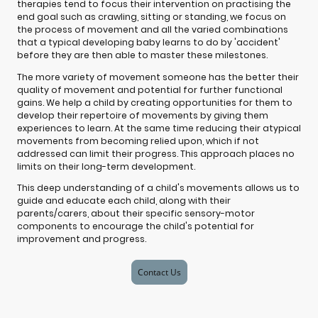
therapies tend to focus their intervention on practising the
end goal such as crawling, sitting or standing, we focus on
the process of movement and all the varied combinations
that a typical developing baby learns to do by 'accident'
before they are then able to master these milestones.
The more variety of movement someone has the better their
quality of movement and potential for further functional
gains. We help a child by creating opportunities for them to
develop their repertoire of movements by giving them
experiences to learn. At the same time reducing their atypical
movements from becoming relied upon, which if not
addressed can limit their progress. This approach places no
limits on their long-term development.
This deep understanding of a child's movements allows us to
guide and educate each child, along with their
parents/carers, about their specific sensory-motor
components to encourage the child's potential for
improvement and progress.
Contact Us