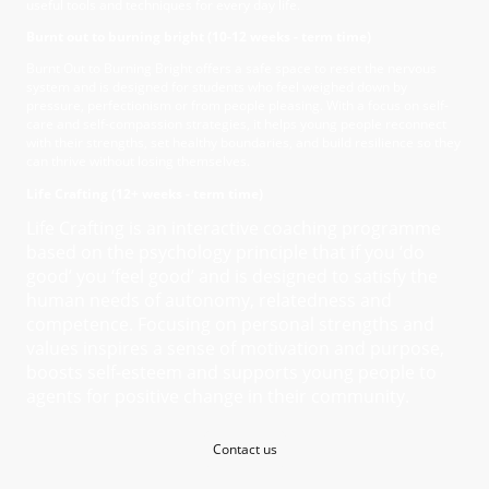
useful tools and techniques for every day life.
Burnt out to burning bright (10-12 weeks - term time)
Burnt Out to Burning Bright offers a safe space to reset the nervous
system and is designed for students who feel weighed down by
pressure, perfectionism or from people pleasing. With a focus on self-
care and self-compassion strategies, it helps young people reconnect
with their strengths, set healthy boundaries, and build resilience so they
can thrive without losing themselves.
Life Crafting (12+ weeks - term time)
Life Crafting is an interactive coaching programme
based on the psychology principle that if you ‘do
good’ you ‘feel good’ and is designed to satisfy the
human needs of autonomy, relatedness and
competence. Focusing on personal strengths and
values inspires a sense of motivation and purpose,
boosts self-esteem and supports young people to
agents for positive change in their community.
Contact us